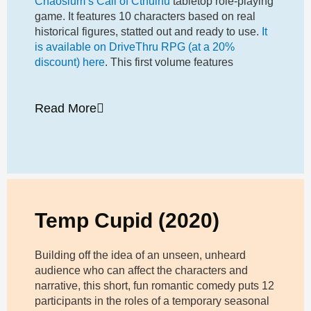
Chaosium’s Call of Cthulhu
tabletop role-playing
game. It features 10 characters based on real
historical figures, statted out and ready to use.
It
is available on DriveThru RPG (at a 20%
discount) here
. This first volume features
Read More
Temp Cupid (2020)
Building off the idea of an unseen, unheard
audience who can affect the characters and
narrative, this short, fun romantic comedy puts 12
participants in the roles of a temporary seasonal