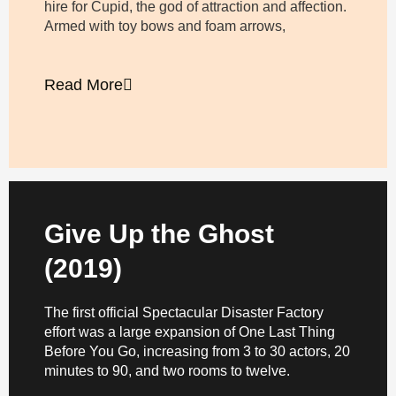
hire for Cupid, the god of attraction and affection.
Armed with toy bows and foam arrows,
Read More
Give Up the Ghost
(2019)
The first official Spectacular Disaster Factory
effort was a large expansion of One Last Thing
Before You Go, increasing from 3 to 30 actors, 20
minutes to 90, and two rooms to twelve.