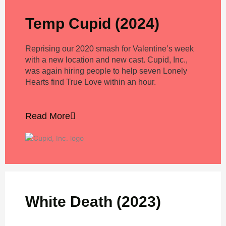
Temp Cupid (2024)
Reprising our 2020 smash for Valentine’s week
with a new location and new cast. Cupid, Inc.,
was again hiring people to help seven Lonely
Hearts find True Love within an hour.
Read More
White Death (2023)