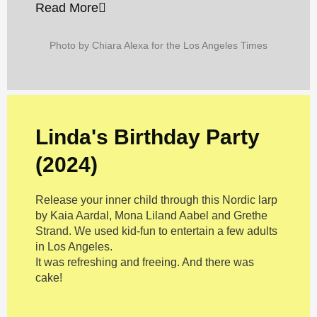
Read More
Photo by Chiara Alexa for the Los Angeles Times
Linda's Birthday Party
(2024)
Release your inner child through this Nordic larp
by Kaia Aardal, Mona Liland Aabel and Grethe
Strand. We used kid-fun to entertain a few adults
in Los Angeles.
It was refreshing and freeing. And there was
cake!