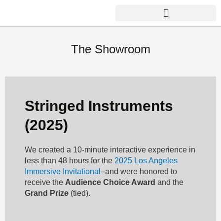
Skip
to
content
THE FACTORY LABORATORY
The Showroom
Stringed Instruments
(2025)
We created a 10-minute interactive experience in
less than 48 hours for the
2025 Los Angeles
Immersive Invitational
–and were honored to
receive the
Audience Choice Award
and the
Grand Prize
(tied).