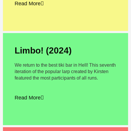
Read More
Limbo! (2024)
We return to the best tiki bar in Hell! This seventh
iteration of the popular larp created by Kirsten
featured the most participants of all runs.
Read More