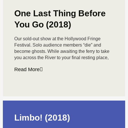
One Last Thing Before
You Go (2018)
Our sold-out show at the Hollywood Fringe
Festival. Solo audience members “die” and
become ghosts. While awaiting the ferry to take
you across the River to your final resting place,
Read More
Limbo! (2018)