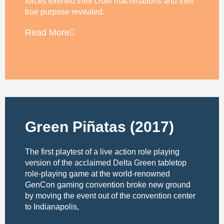
forces exerted their cruel machinations and their
true purpose revealed.
Read More
Green Piñatas (2017)
The first playtest of a live action role playing
version of the acclaimed Delta Green tabletop
role-playing game at the world-renowned
GenCon gaming convention broke new ground
by moving the event out of the convention center
to Indianapolis,