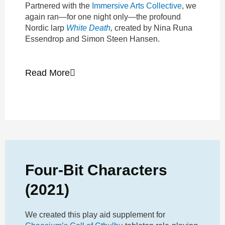
Partnered with the
Immersive Arts Collective
, we
again ran—for one night only—the profound
Nordic larp
White Death
,
created by Nina Runa
Essendrop and Simon Steen Hansen.
Read More
Four-Bit Characters
(2021)
We created this play aid supplement for