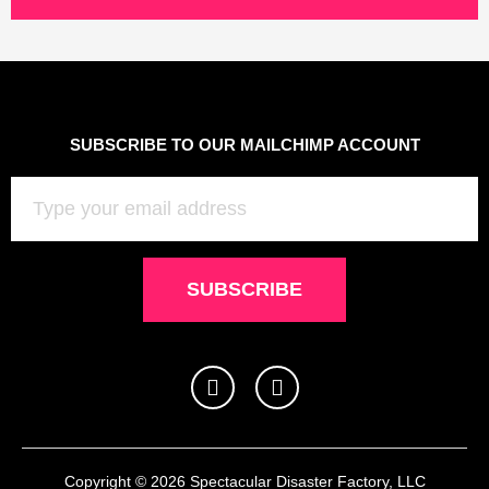
SUBSCRIBE TO OUR MAILCHIMP ACCOUNT
Email
SUBSCRIBE
I
F
n
a
s
c
t
e
a
b
g
o
Copyright © 2026 Spectacular Disaster Factory, LLC