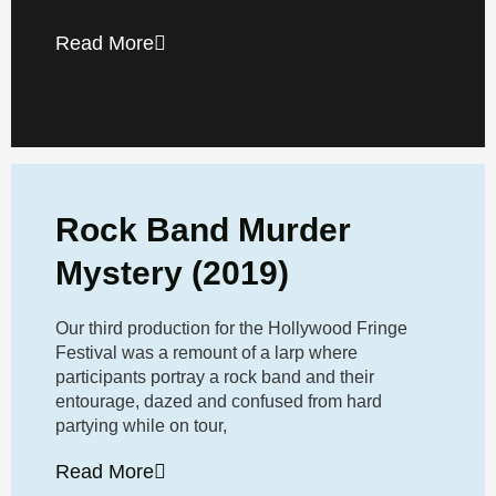
Read More
Rock Band Murder
Mystery (2019)
Our third production for the Hollywood Fringe
Festival was a remount of a larp where
participants portray a rock band and their
entourage, dazed and confused from hard
partying while on tour,
Read More