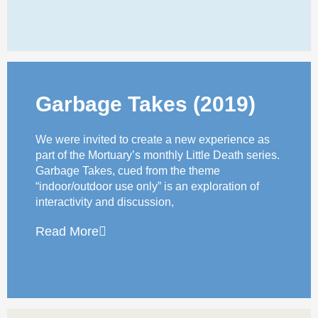
Garbage Takes (2019)
We were invited to create a new experience as
part of the Mortuary’s monthly Little Death series.
Garbage Takes, cued from the theme
“indoor/outdoor use only” is an exploration of
interactivity and discussion,
Read More