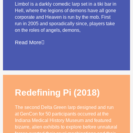
Limbo! is a darkly comedic larp set in a tiki bar in
Hell, where the legions of demons have all gone
corporate and Heaven is run by the mob. First
run in 2005 and sporadically since, players take
on the roles of angels, demons,
Read More
Redefining Pi (2018)
The second Delta Green larp designed and run
at GenCon for 50 participants occurred at the
Indiana Medical History Museum and featured
bizarre, alien exhibits to explore before unnatural