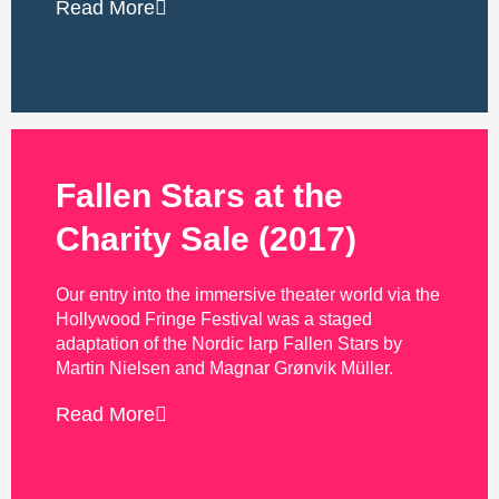
Read More
Fallen Stars at the
Charity Sale (2017)
Our entry into the immersive theater world via the
Hollywood Fringe Festival was a staged
adaptation of the Nordic larp Fallen Stars by
Martin Nielsen and Magnar Grønvik Müller.
Read More