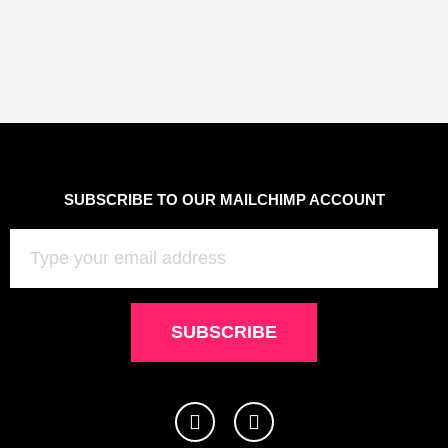
SUBSCRIBE TO OUR MAILCHIMP ACCOUNT
Email
SUBSCRIBE
I
F
n
a