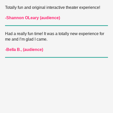
Totally fun and original interactive theater experience!
-Shannon OLeary (audience)
Had a really fun time! It was a totally new experience for
me and I’m glad I came.
-Bella B., (audience)