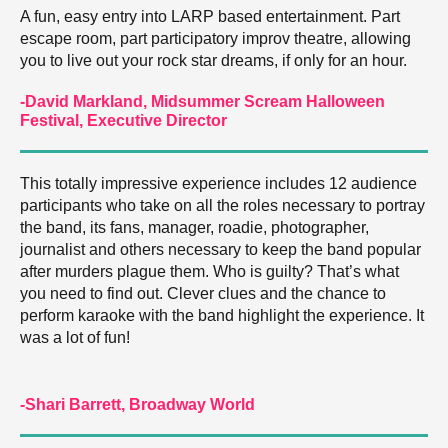
A fun, easy entry into LARP based entertainment. Part
escape room, part participatory improv theatre, allowing
you to live out your rock star dreams, if only for an hour.
-David Markland, Midsummer Scream Halloween
Festival, Executive Director
This totally impressive experience includes 12 audience
participants who take on all the roles necessary to portray
the band, its fans, manager, roadie, photographer,
journalist and others necessary to keep the band popular
after murders plague them. Who is guilty? That’s what
you need to find out. Clever clues and the chance to
perform karaoke with the band highlight the experience. It
was a lot of fun!
-Shari Barrett, Broadway World