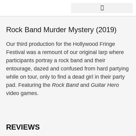
Skip
to
content
THE FACTORY LABORATORY
Rock Band Murder Mystery (2019)
Our third production for the Hollywood Fringe
Festival was a remount of our original larp where
participants portray a rock band and their
entourage, dazed and confused from hard partying
while on tour, only to find a dead girl in their party
pad. Featuring the
Rock Band
and
Guitar Hero
video games.
REVIEWS