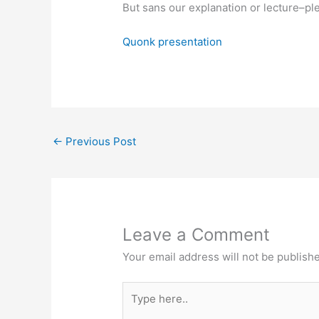
But sans our explanation or lecture–pl
Quonk presentation
←
Previous Post
Leave a Comment
Your email address will not be publish
Type
here..