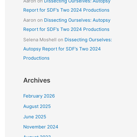
Aaron
on
Dissecting Ourselves: Autopsy
Report for SDF’s Two 2024 Productions
Aaron
on
Dissecting Ourselves: Autopsy
Report for SDF’s Two 2024 Productions
Selena Moshell
on
Dissecting Ourselves:
Autopsy Report for SDF’s Two 2024
Productions
Archives
February 2026
August 2025
June 2025
November 2024