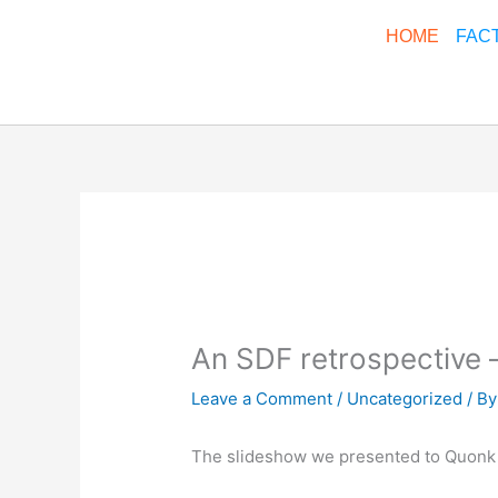
Skip
HOME
FAC
to
content
An SDF retrospective 
Leave a Comment
/
Uncategorized
/ B
The slideshow we presented to Quonk 