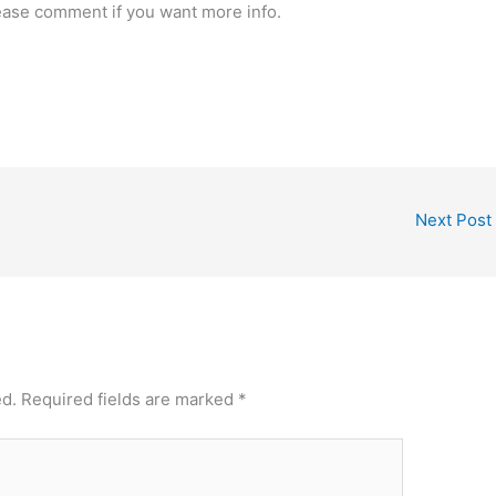
ease comment if you want more info.
Next Post
ed.
Required fields are marked
*