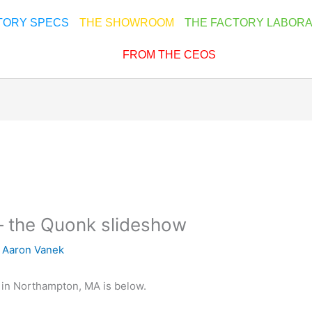
TORY SPECS
THE SHOWROOM
THE FACTORY LABOR
FROM THE CEOS
– the Quonk slideshow
y
Aaron Vanek
in Northampton, MA is below.