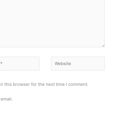
Website
n this browser for the next time I comment.
email.