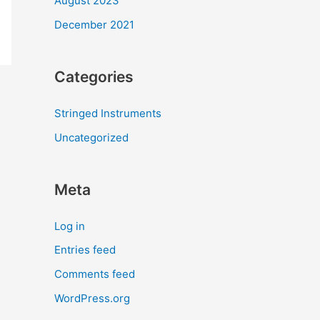
August 2023
December 2021
Categories
Stringed Instruments
Uncategorized
Meta
Log in
Entries feed
Comments feed
WordPress.org