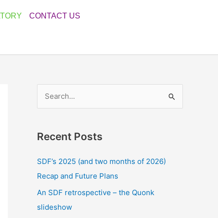
ATORY
CONTACT US
S
e
a
Recent Posts
r
c
SDF’s 2025 (and two months of 2026)
h
Recap and Future Plans
f
An SDF retrospective – the Quonk
o
slideshow
r