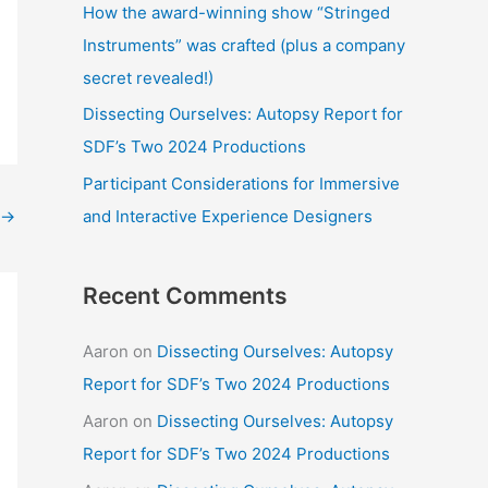
How the award-winning show “Stringed
:
Instruments” was crafted (plus a company
secret revealed!)
Dissecting Ourselves: Autopsy Report for
SDF’s Two 2024 Productions
Participant Considerations for Immersive
and Interactive Experience Designers
→
Recent Comments
Aaron
on
Dissecting Ourselves: Autopsy
Report for SDF’s Two 2024 Productions
Aaron
on
Dissecting Ourselves: Autopsy
Report for SDF’s Two 2024 Productions