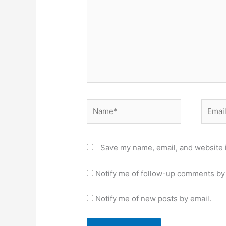
Name*
Email*
Save my name, email, and website i
Notify me of follow-up comments by 
Notify me of new posts by email.